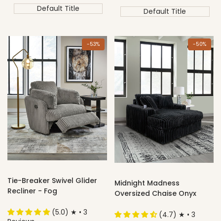
price
price
Default Title
Default Title
-
53
%
-
50
%
Tie-Breaker Swivel Glider
Midnight Madness
Recliner - Fog
Oversized Chaise Onyx
(5.0) ★ • 3
(4.7) ★ • 3