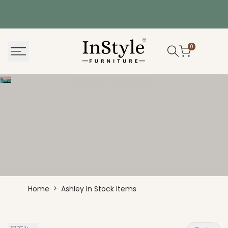
Skip
to
content
0
Ashley In Stock Items
Ashley
Home
Ashley In Stock Items
In
Stock