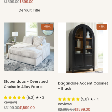
Regular
Sale
$1,899.00
$899.00
price
price
Default Title
-
50
%
-
41
%
Stupendous - Oversized
Dagandale Accent Cabinet
Chaise in Alloy Fabric
– Black
(5.0) ★ • 2
(5.0) ★ • 4
Reviews
Reviews
Regular
Sale
$3,199.00
$1,599.00
Regular
Sale
$2,699.00
$1,599.00
price
price