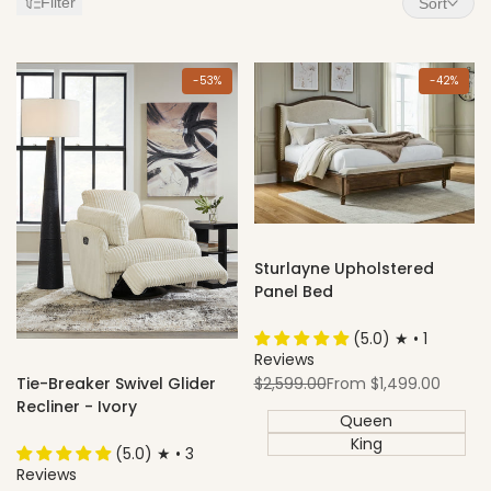
Filter
Sort
Items
-
53
%
-
42
%
Sturlayne Upholstered
Panel Bed
(5.0) ★ • 1
Reviews
Regular
Sale
$2,599.00
From
$1,499.00
Tie-Breaker Swivel Glider
price
price
Recliner - Ivory
Queen
King
(5.0) ★ • 3
Reviews