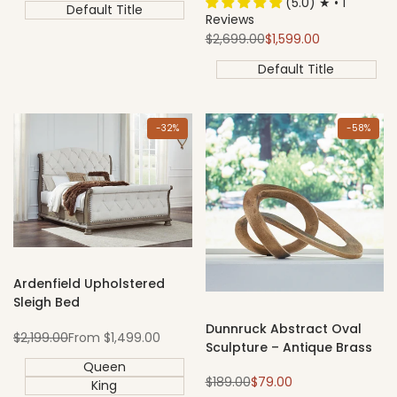
(5.0) ★ • 1
Default Title
Reviews
Regular
Sale
$2,699.00
$1,599.00
price
price
Default Title
-
32
%
-
58
%
Ardenfield Upholstered
Sleigh Bed
Dunnruck Abstract Oval
Regular
Sale
$2,199.00
From
$1,499.00
Sculpture – Antique Brass
price
price
Queen
Regular
Sale
$189.00
$79.00
King
price
price