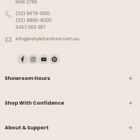
NSW 2756
(02) 9679-1000
(02) 9899-8000
0457 063 387
info@instylefurniture.com.au
Facebook
Instagram
YouTube
Pinterest
Showroom Hours
Monday:
9am - 5pm
Shop With Confidence
Tuesday:
9am - 5pm
Wednesday:
CLOSED
Thursday:
9am - 5pm
Friday:
9am - 5pm
Shipping & Delivery
About & Support
Saturday:
9am - 5pm
White Glove Service