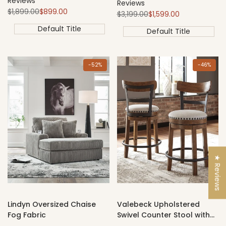
Reviews
Reviews
Regular
Sale
$1,899.00
$899.00
Regular
Sale
$3,199.00
$1,599.00
price
price
price
price
Default Title
Default Title
-
52
%
-
46
%
★ Reviews
Lindyn Oversized Chaise
Valebeck Upholstered
Fog Fabric
Swivel Counter Stool with
Back – Brown