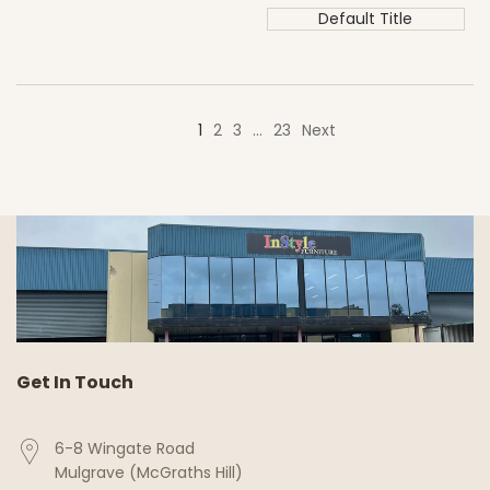
Default Title
1
2
3
…
23
Next
Get In Touch
6-8 Wingate Road
Mulgrave (McGraths Hill)