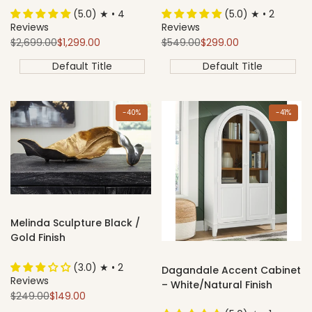
(5.0) ★ • 4
(5.0) ★ • 2
Reviews
Reviews
Regular
Sale
Regular
Sale
$2,699.00
$1,299.00
$549.00
$299.00
price
price
price
price
Default Title
Default Title
-
40
%
-
41
%
Melinda Sculpture Black /
Gold Finish
(3.0) ★ • 2
Dagandale Accent Cabinet
Reviews
– White/Natural Finish
Regular
Sale
$249.00
$149.00
price
price