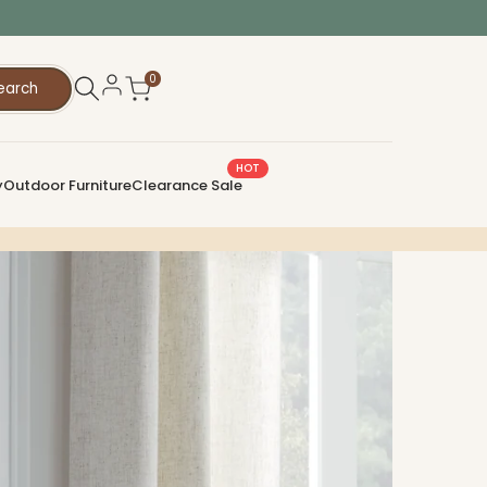
0
earch
HOT
y
Outdoor Furniture
Clearance Sale