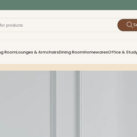
S
ing Room
Lounges & Armchairs
Dining Room
Homewares
Office & Stud