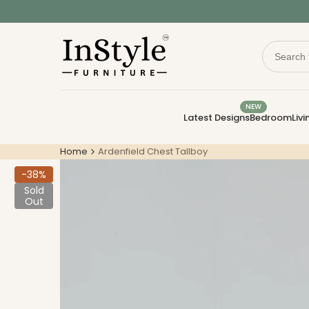
Skip
to
content
NEW
Latest Designs
Bedroom
Liv
Home
Ardenfield Chest Tallboy
-
38
%
Sold
Out