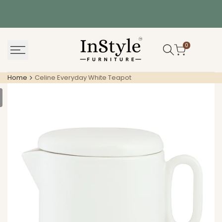
Skip
to
content
0
Home
Celine Everyday White Teapot