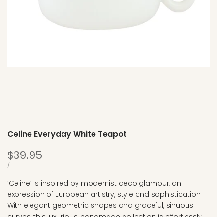
Celine Everyday White Teapot
Sale
$39.95
price
UNIT
PER
/
PRICE
‘Celine’ is inspired by modernist deco glamour, an
expression of European artistry, style and sophistication.
With elegant geometric shapes and graceful, sinuous
curves, this luxurious, handmade collection is effortlessly