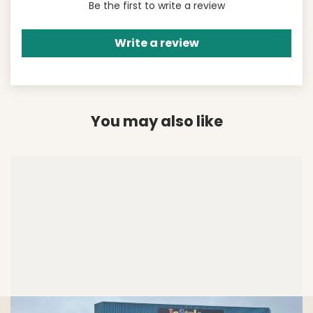
Be the first to write a review
Write a review
You may also like