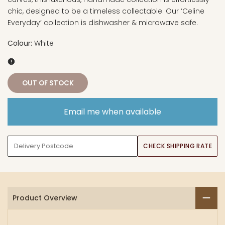
chic, designed to be a timeless collectable. Our ‘Celine
Everyday’ collection is dishwasher & microwave safe.
Colour:
White
OUT OF STOCK
Email me when available
CHECK SHIPPING RATE
Product Overview