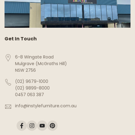
Get In Touch
6-8 Wingate Road
Mulgrave (McGraths Hill)
NSW 2756
(02) 9679-1000
(02) 9899-8000
0457 063 387
info@instylefurniture.com.au
Facebook
Instagram
YouTube
Pinterest