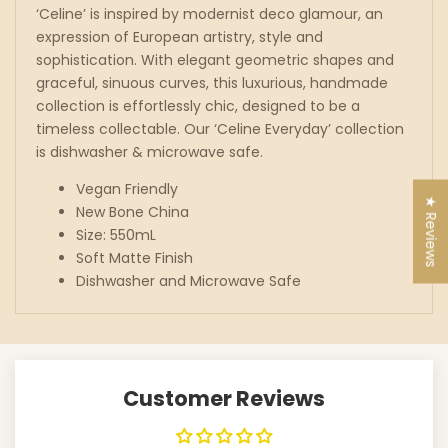
‘Celine’ is inspired by modernist deco glamour, an
expression of European artistry, style and
sophistication. With elegant geometric shapes and
graceful, sinuous curves, this luxurious, handmade
collection is effortlessly chic, designed to be a
timeless collectable. Our ‘Celine Everyday’ collection
is dishwasher & microwave safe.
Vegan Friendly
★ Reviews
New Bone China
Size: 550mL
Soft Matte Finish
Dishwasher and Microwave Safe
Customer Reviews