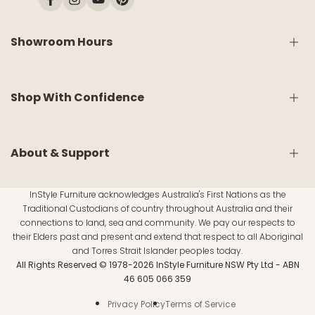
Facebook
Instagram
YouTube
Pinterest
Showroom Hours
Monday:
9am - 5pm
Shop With Confidence
Tuesday:
9am - 5pm
Wednesday:
CLOSED
Thursday:
9am - 5pm
Friday:
9am - 5pm
Shipping & Delivery
About & Support
Saturday:
9am - 5pm
White Glove Service
Sunday:
10am - 4pm
Return & Refund Policy
InStyle Furniture acknowledges Australia's First Nations as the
Warranty Information
About Us
Traditional Custodians of country throughout Australia and their
Material Disclaimer
Customer Reviews
connections to land, sea and community. We pay our respects to
Public Holidays:
Click here for updates.
FAQs
their Elders past and present and extend that respect to all Aboriginal
Inspirations
and Torres Strait Islander peoples today.
Lund & Moore Mattress Range
All Rights Reserved © 1978-2026 InStyle Furniture NSW Pty Ltd - ABN
Contact Us
46 605 066 359
e-Gift Card
Privacy Policy
Terms of Service