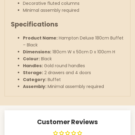
Decorative fluted columns
Minimal assembly required
Specifications
Product Name:
Hampton Deluxe 180cm Buffet
– Black
Dimensions:
180cm W x 50cm D x 100cm H
Colour:
Black
Handles:
Gold round handles
Storage:
2 drawers and 4 doors
Category:
Buffet
Assembly:
Minimal assembly required
Customer Reviews