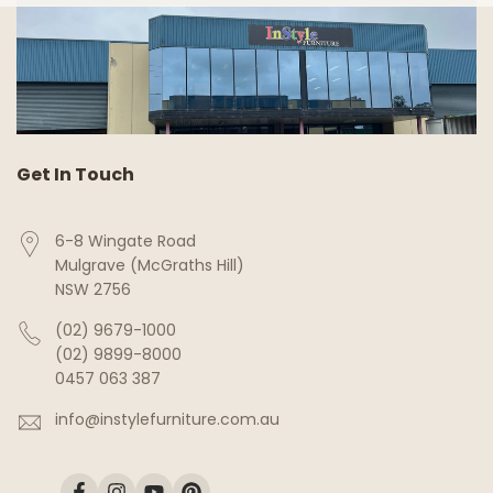
Get In Touch
6-8 Wingate Road
Mulgrave (McGraths Hill)
NSW 2756
(02) 9679-1000
(02) 9899-8000
0457 063 387
info@instylefurniture.com.au