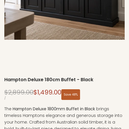
Hampton Deluxe 180cm Buffet - Black
Regular
Sale
$2,899.00
$1,499.00
Save
48
%
price
price
UNIT
PER
/
PRICE
The
Hampton Deluxe 1800mm Buffet in Black
brings
timeless Hamptons elegance and generous storage into
your home. Crafted from Australian solid timber, it is a
bold, built-to-last piece designed to elevate dining, living,