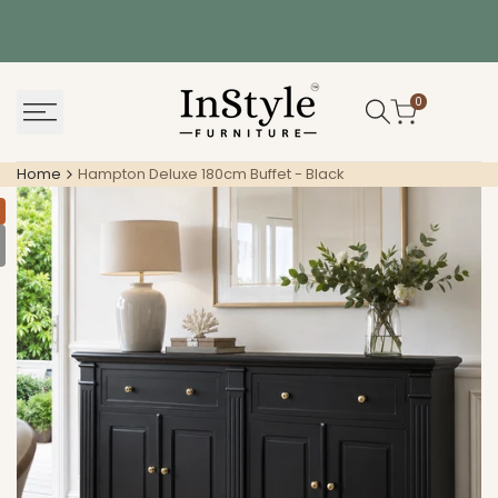
Skip
to
content
0
Home
Hampton Deluxe 180cm Buffet - Black