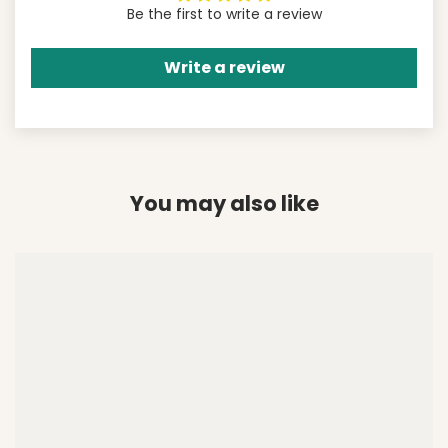
Be the first to write a review
Write a review
You may also like