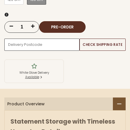
PRE-ORDER
Decrease
Increase
quantity
quantity
CHECK SHIPPING RATE
for
for
Hampton
Hampton
Deluxe
Deluxe
White Glove Delivery
Available
180cm
180cm
Buffet
Buffet
Product Overview
-
-
Black
Black
Statement Storage with Timeless