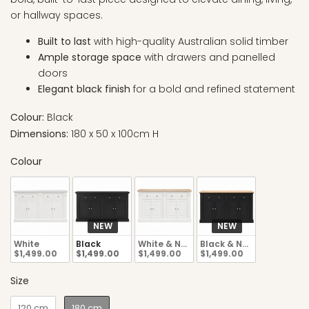
or hallway spaces.
Built to last
with high-quality Australian solid timber
Ample storage space
with drawers and panelled
doors
Elegant black finish
for a bold and refined statement
Colour:
Black
Dimensions:
180 x 50 x 100cm H
Colour
NEW
NEW
White
Black
White & Natural
Black & Natural
$1,499.00
$1,499.00
$1,499.00
$1,499.00
Size
120 cm
180 cm