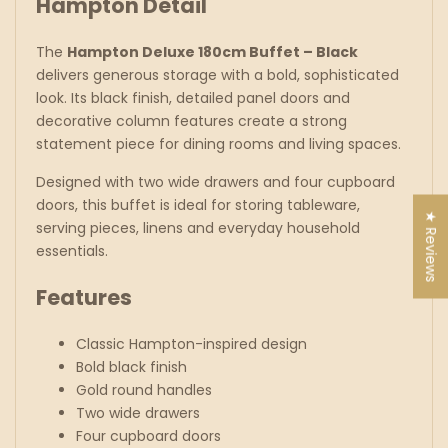
Hampton Detail
The
Hampton Deluxe 180cm Buffet – Black
delivers generous storage with a bold, sophisticated
look. Its black finish, detailed panel doors and
decorative column features create a strong
statement piece for dining rooms and living spaces.
Designed with two wide drawers and four cupboard
doors, this buffet is ideal for storing tableware,
★ Reviews
serving pieces, linens and everyday household
essentials.
Features
Classic Hampton-inspired design
Bold black finish
Gold round handles
Two wide drawers
Four cupboard doors