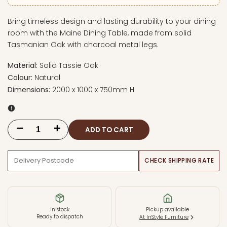
Bring timeless design and lasting durability to your dining
room with the Maine Dining Table, made from solid
Tasmanian Oak with charcoal metal legs.
Material:
Solid Tassie Oak
Colour:
Natural
Dimensions:
2000 x 1000 x 750mm H
ADD TO CART
Decrease
Increase
quantity
quantity
CHECK SHIPPING RATE
for
for
Maine
Maine
2000mm
2000mm
In stock
Pickup available
Ready to dispatch
At InStyle Furniture
Dining
Dining