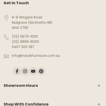
Get In Touch
6-8 Wingate Road
Mulgrave (McGraths Hill)
NSW 2756
(02) 9679-1000
(02) 9899-8000
0457 063 387
info@instylefurniture.com.au
Facebook
Instagram
YouTube
Pinterest
Showroom Hours
Monday:
9am - 5pm
Shop With Confidence
Tuesday:
9am - 5pm