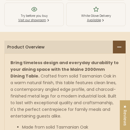
Table
Table
Try before you buy
White Glove Delivery
Visit our showroom
Available
-
-
Tassie
Tassie
Oak
Oak
Product Overview
-
-
Bring timeless design and everyday durability to
Natural
Natural
your dining space with the Maine 2000mm
Dining Table.
Crafted from solid Tasmanian Oak in
a warm natural finish, this table features clean lines,
a contemporary angled edge profile, and charcoal-
finished metal legs for a modern industrial look. Built
to last with exceptional quality and craftsmanship,
★ Reviews
it's the perfect centrepiece for family meals and
entertaining guests alike.
Made from solid Tasmanian Oak