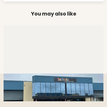
You may also like