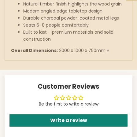
Natural timber finish highlights the wood grain
Modern angled edge tabletop design
Durable charcoal powder-coated metal legs
Seats 6–8 people comfortably
Built to last – premium materials and solid
construction
Overall Dimensions:
2000 x 1000 x 750mm H
Customer Reviews
Be the first to write a review
Write a review