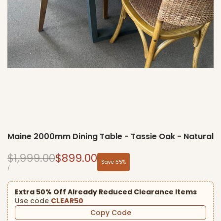
Maine 2000mm Dining Table - Tassie Oak - Natural
Regular
Sale
$1,999.00
$899.00
Save
55
%
price
price
UNIT
PER
/
PRICE
Extra 50% Off Already Reduced Clearance Items
Use code
CLEAR50
Copy Code