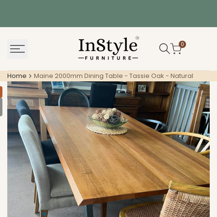
Skip
to
content
0
Home
Maine 2000mm Dining Table - Tassie Oak - Natural