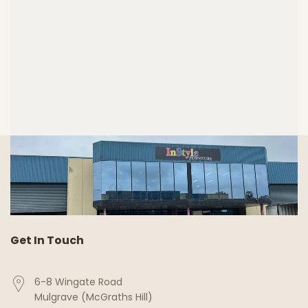
Get In Touch
6-8 Wingate Road
Mulgrave (McGraths Hill)