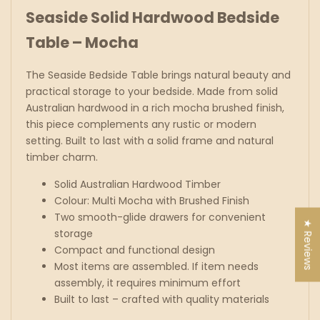
Seaside Solid Hardwood Bedside
Table – Mocha
The Seaside Bedside Table brings natural beauty and
practical storage to your bedside. Made from solid
Australian hardwood in a rich mocha brushed finish,
this piece complements any rustic or modern
setting. Built to last with a solid frame and natural
timber charm.
Solid Australian Hardwood Timber
Colour: Multi Mocha with Brushed Finish
Two smooth-glide drawers for convenient
★ Reviews
storage
Compact and functional design
Most items are assembled. If item needs
assembly, it requires minimum effort
Built to last – crafted with quality materials