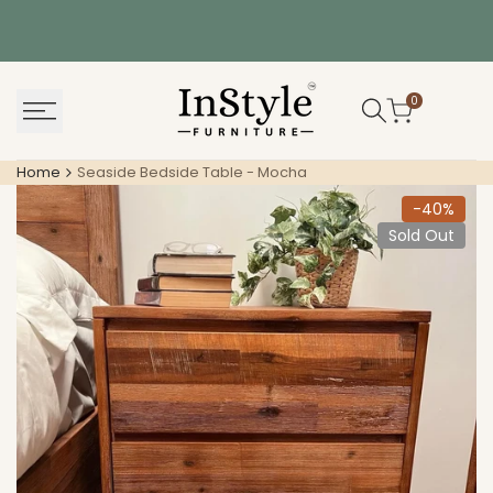
Skip
to
content
0
Home
Seaside Bedside Table - Mocha
-
40
%
Sold Out