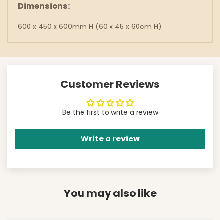
Dimensions:
600 x 450 x 600mm H (60 x 45 x 60cm H)
Customer Reviews
Be the first to write a review
Write a review
You may also like