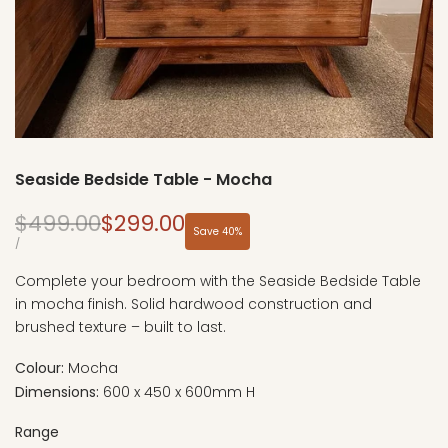
Seaside Bedside Table - Mocha
Regular
Sale
$499.00
$299.00
Save
40
%
price
price
UNIT
PER
/
PRICE
Complete your bedroom with the Seaside Bedside Table
in mocha finish. Solid hardwood construction and
brushed texture – built to last.
Colour:
Mocha
Dimensions:
600 x 450 x 600mm H
Range