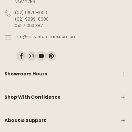
NSW 2756
(02) 9679-1000
(02) 9899-8000
0457 063 387
info@instylefurniture.com.au
Facebook
Instagram
YouTube
Pinterest
Showroom Hours
Monday:
9am - 5pm
Shop With Confidence
Tuesday:
9am - 5pm
Wednesday:
CLOSED
Thursday:
9am - 5pm
Friday:
9am - 5pm
Shipping & Delivery
About & Support
Saturday:
9am - 5pm
White Glove Service