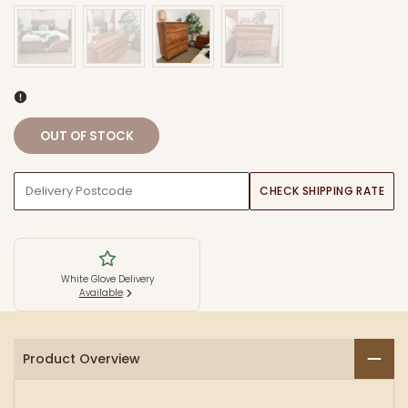
OUT OF STOCK
CHECK SHIPPING RATE
White Glove Delivery
Available
Product Overview