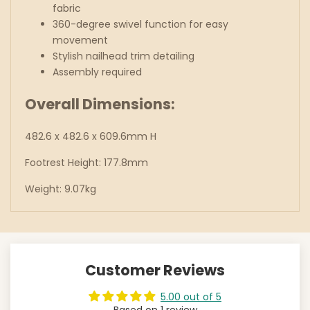
fabric
360-degree swivel function for easy
movement
Stylish nailhead trim detailing
Assembly required
Overall Dimensions:
482.6 x 482.6 x 609.6mm H
Footrest Height: 177.8mm
Weight: 9.07kg
Customer Reviews
5.00 out of 5
Based on 1 review