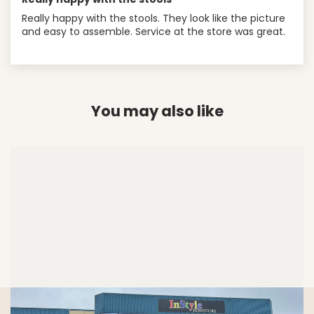
Really happy with the stools. They look like the picture
and easy to assemble. Service at the store was great.
You may also like