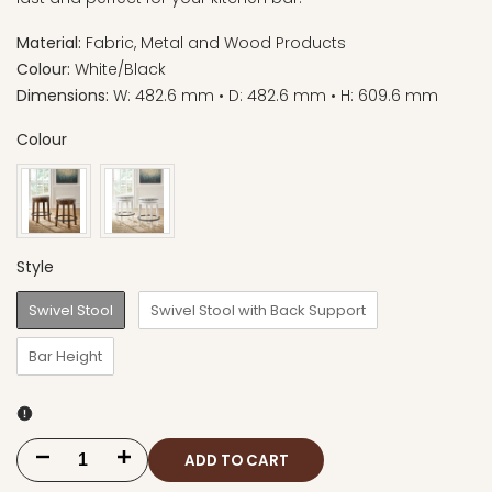
Material:
Fabric, Metal and Wood Products
Colour:
White/Black
Dimensions:
W: 482.6 mm • D: 482.6 mm • H: 609.6 mm
Colour
Style
Swivel Stool
Swivel Stool with Back Support
Bar Height
ADD TO CART
Decrease
Increase