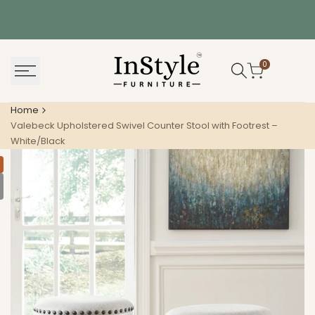
Skip
to
content
0
Home
Valebeck Upholstered Swivel Counter Stool with Footrest –
White/Black