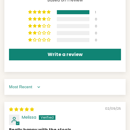
1
0
0
0
0
Write a review
Sort by
02/09/25
Melissa
Really happy with the stools