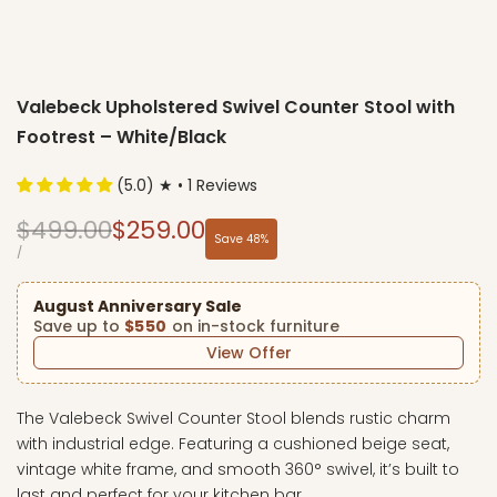
Valebeck Upholstered Swivel Counter Stool with
Footrest – White/Black
(5.0) ★ • 1 Reviews
Regular
Sale
$499.00
$259.00
Save
48
%
price
price
UNIT
PER
/
PRICE
August Anniversary Sale
Save up to
$550
on in-stock furniture
View Offer
The Valebeck Swivel Counter Stool blends rustic charm
with industrial edge. Featuring a cushioned beige seat,
vintage white frame, and smooth 360° swivel, it’s built to
last and perfect for your kitchen bar.