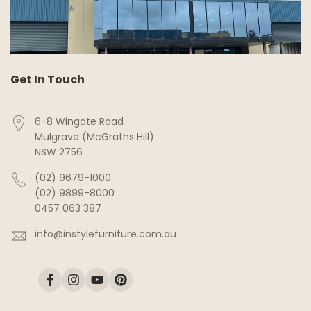
Get In Touch
6-8 Wingate Road
Mulgrave (McGraths Hill)
NSW 2756
(02) 9679-1000
(02) 9899-8000
0457 063 387
info@instylefurniture.com.au
Facebook
Instagram
YouTube
Pinterest