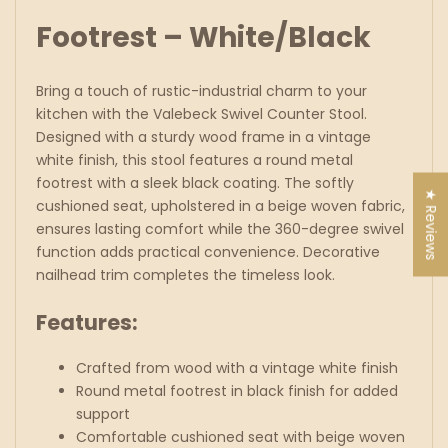
Footrest – White/Black
Bring a touch of rustic-industrial charm to your
kitchen with the Valebeck Swivel
Counter
Stool.
Designed with a sturdy wood frame in a vintage
white finish, this stool features a round metal
footrest with a sleek black coating. The softly
★ Reviews
cushioned seat, upholstered in a beige woven fabric,
ensures lasting comfort while the 360-degree swivel
function adds practical convenience. Decorative
nailhead trim completes the timeless look.
Features:
Crafted from wood with a vintage white finish
Round metal footrest in black finish for added
support
Comfortable cushioned seat with beige woven