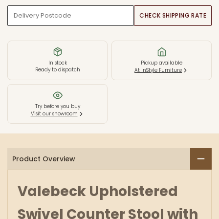
quantity
quantity
CHECK SHIPPING RATE
for
for
Valebeck
Valebeck
Upholstered
Upholstered
In stock
Pickup available
Ready to dispatch
At InStyle Furniture
Swivel
Swivel
Counter
Counter
Try before you buy
Visit our showroom
Stool
Stool
with
with
Footrest
Footrest
Product Overview
–
–
Valebeck Upholstered
White/Black
White/Black
Swivel
Counter
Stool with