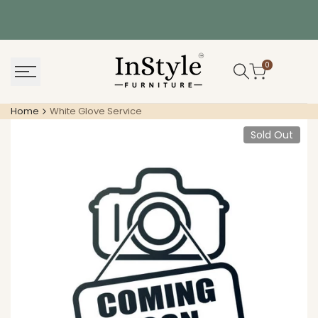
Skip
to
content
0
Home
White Glove Service
Sold Out