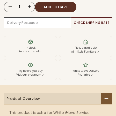
ADD TO CART
Decrease
Increase
quantity
quantity
CHECK SHIPPING RATE
for
for
White
White
Glove
Glove
In stock
Pickup available
Ready to dispatch
At InStyle Furniture
Service
Service
Try before you buy
White Glove Delivery
Visit our showroom
Available
Product Overview
This product is extra for White Glove Service