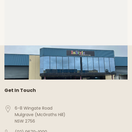
Get In Touch
6-8 Wingate Road
Mulgrave (McGraths Hill)
NSW 2756