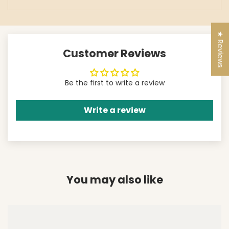
★ Reviews
Customer Reviews
Be the first to write a review
Write a review
You may also like