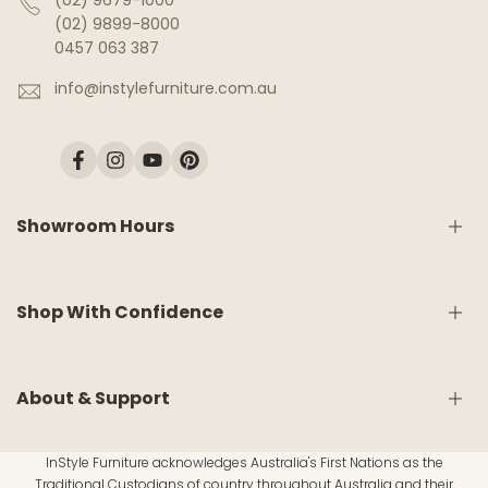
(02) 9679-1000
(02) 9899-8000
0457 063 387
info@instylefurniture.com.au
Facebook
Instagram
YouTube
Pinterest
Showroom Hours
Monday:
9am - 5pm
Shop With Confidence
Tuesday:
9am - 5pm
Wednesday:
CLOSED
Thursday:
9am - 5pm
Friday:
9am - 5pm
Shipping & Delivery
About & Support
Saturday:
9am - 5pm
White Glove Service
Sunday:
10am - 4pm
Return & Refund Policy
InStyle Furniture acknowledges Australia's First Nations as the
Warranty Information
About Us
Traditional Custodians of country throughout Australia and their