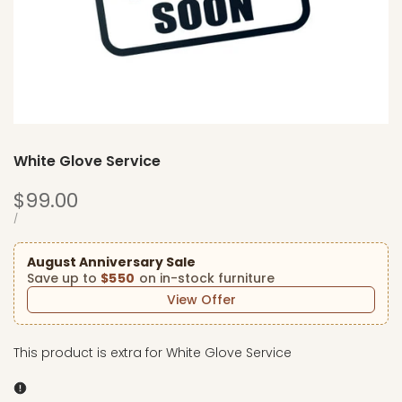
White Glove Service
Sale
$99.00
price
UNIT
PER
/
PRICE
August Anniversary Sale
Save up to
$550
on in-stock furniture
View Offer
This product is extra for White Glove Service