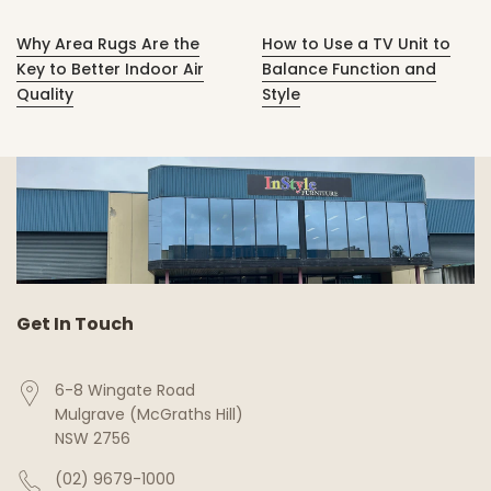
Why Area Rugs Are the
How to Use a TV Unit to
Key to Better Indoor Air
Balance Function and
Quality
Style
Get In Touch
6-8 Wingate Road
Mulgrave (McGraths Hill)
NSW 2756
(02) 9679-1000