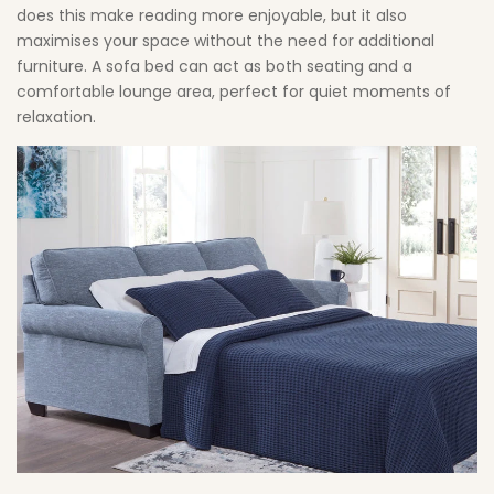
does this make reading more enjoyable, but it also
maximises your space without the need for additional
furniture. A sofa bed can act as both seating and a
comfortable lounge area, perfect for quiet moments of
relaxation.