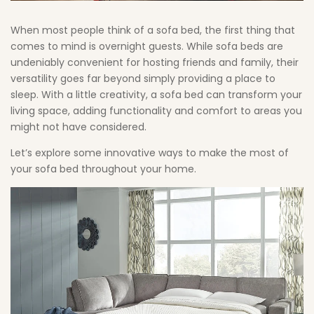
in
When most people think of a sofa bed, the first thing that
Your
comes to mind is overnight guests. While sofa beds are
undeniably convenient for hosting friends and family, their
Home
versatility goes far beyond simply providing a place to
sleep. With a little creativity, a sofa bed can transform your
living space, adding functionality and comfort to areas you
might not have considered.
Let’s explore some innovative ways to make the most of
your sofa bed throughout your home.