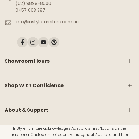
(02) 9899-8000
0457 063 387
info@instylefurniture.com.au
Facebook
Instagram
YouTube
Pinterest
Showroom Hours
Monday:
9am - 5pm
Shop With Confidence
Tuesday:
9am - 5pm
Wednesday:
CLOSED
Thursday:
9am - 5pm
Friday:
9am - 5pm
Shipping & Delivery
About & Support
Saturday:
9am - 5pm
White Glove Service
Sunday:
10am - 4pm
Return & Refund Policy
InStyle Furniture acknowledges Australia's First Nations as the
Warranty Information
About Us
Traditional Custodians of country throughout Australia and their
Material Disclaimer