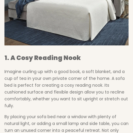
1. A Cosy Reading Nook
Imagine curling up with a good book, a soft blanket, and a
cup of tea in your own private corner of the home. A sofa
bed is perfect for creating a cosy reading nook. Its
cushioned surface and flexible design allow you to recline
comfortably, whether you want to sit upright or stretch out
fully.
By placing your sofa bed near a window with plenty of
natural light, or adding a small lamp and side table, you can
turn an unused corner into a peaceful retreat. Not only