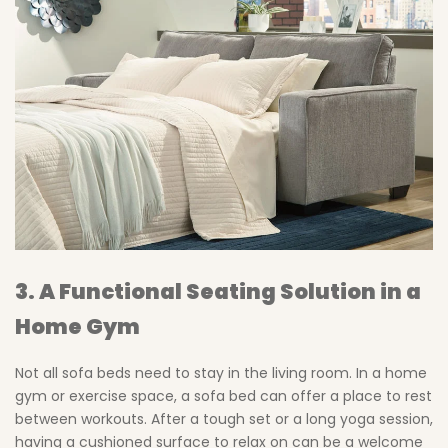
3. A Functional Seating Solution in a
Home Gym
Not all sofa beds need to stay in the living room. In a home
gym or exercise space, a sofa bed can offer a place to rest
between workouts. After a tough set or a long yoga session,
having a cushioned surface to relax on can be a welcome