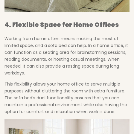
4. Flexible Space for Home Offices
Working from home often means making the most of
limited space, and a sofa bed can help. In a home office, it
can function as a seating area for brainstorming sessions,
reading documents, or hosting casual meetings. When
needed, it can also provide a resting space during long
workdays.
This flexibility allows your home office to serve multiple
purposes without cluttering the room with extra furniture.
The sofa bed’s dual functionality ensures that you can
maintain a professional environment while also having the
option for comfort and relaxation when work is done.