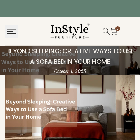
Skip
to
content
0
Beyond
BEYOND SLEEPING: CREATIVE WAYS TO USE
Sleeping:
A SOFA BED IN YOUR HOME
Creative
October 1, 2025
Ways
to
Use
a
Sofa
Bed