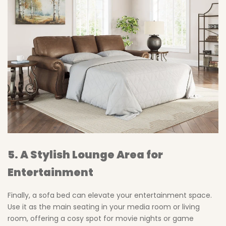
5. A Stylish Lounge Area for
Entertainment
Finally, a sofa bed can elevate your entertainment space.
Use it as the main seating in your media room or living
room, offering a cosy spot for movie nights or game