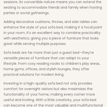
sessions. Its convertible nature means you can extend the
seating to accommodate friends and family when hosting
parties or social gatherings.
Adding decorative cushions, throws, and side tables can
enhance the style of your sofa bed, making it a focal point
in your room. It’s an excellent way to combine practicality
with aesthetics, giving you a piece of furniture that looks
great while serving multiple purposes.
Sofa beds are far more than just a guest bed—they’re
versatile pieces of furniture that can adapt to your
lifestyle. From cosy reading nooks to children’s play areas,
home gyms, offices, and stylish lounges, they offer
practical solutions for modern living.
Investing in a high-quality sofa bed not only provides
comfort for overnight visitors but also maximises the
functionality of your home, making every corner more
useful and inviting. With a little creativity, your sofa bed
can become one of the most valuable and multifunctional