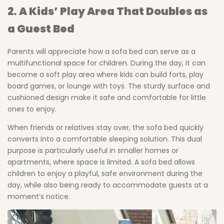
2. A Kids’ Play Area That Doubles as
a Guest Bed
Parents will appreciate how a sofa bed can serve as a
multifunctional space for children. During the day, it can
become a soft play area where kids can build forts, play
board games, or lounge with toys. The sturdy surface and
cushioned design make it safe and comfortable for little
ones to enjoy.
When friends or relatives stay over, the sofa bed quickly
converts into a comfortable sleeping solution. This dual
purpose is particularly useful in smaller homes or
apartments, where space is limited. A sofa bed allows
children to enjoy a playful, safe environment during the
day, while also being ready to accommodate guests at a
moment’s notice.