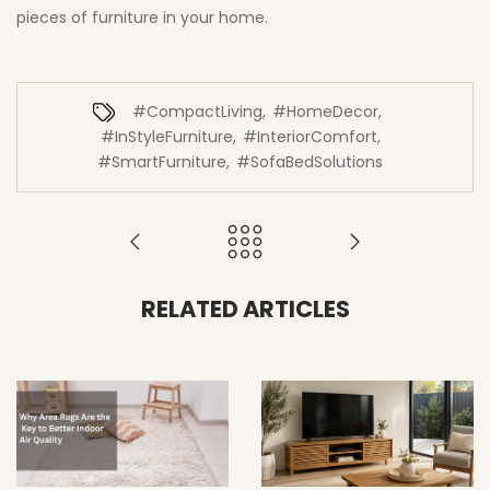
pieces of furniture in your home.
#CompactLiving
,
#HomeDecor
,
#InStyleFurniture
,
#InteriorComfort
,
#SmartFurniture
,
#SofaBedSolutions
RELATED ARTICLES