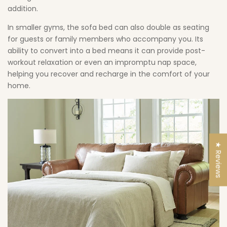
addition.
In smaller gyms, the sofa bed can also double as seating
for guests or family members who accompany you. Its
ability to convert into a bed means it can provide post-
workout relaxation or even an impromptu nap space,
helping you recover and recharge in the comfort of your
home.
★ Reviews